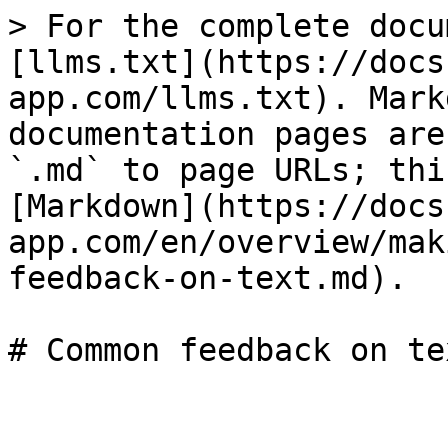
> For the complete docu
[llms.txt](https://docs
app.com/llms.txt). Mark
documentation pages are
`.md` to page URLs; thi
[Markdown](https://docs
app.com/en/overview/mak
feedback-on-text.md).
