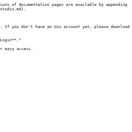
ions of documentation pages are available by appending 
studio.md).

. If you don't have an Uzu account yet, please download 
Login**."

r easy access.
