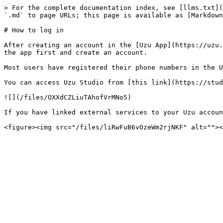
> For the complete documentation index, see [llms.txt](
`.md` to page URLs; this page is available as [Markdown
# How to log in

After creating an account in the [Uzu App](https://uzu.
the app first and create an account.

Most users have registered their phone numbers in the U
You can access Uzu Studio from [this link](https://stud
![](/files/OXXdCZLiuTAhofVrMNo5)

If you have linked external services to your Uzu accoun