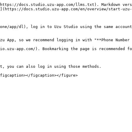
https://docs.studio.uzu-app.com/llms.txt). Markdown vers
](https://docs.studio.uzu-app.com/en/overview/start-uzu-
one/app/dl), log in to Uzu Studio using the same account
zu App, so we recommend logging in with "**Phone Number 
io.uzu-app.com/). Bookmarking the page is recommended fo
t, you can also log in using those methods.
