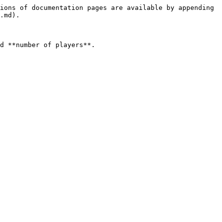
ions of documentation pages are available by appending 
.md).

d **number of players**.
