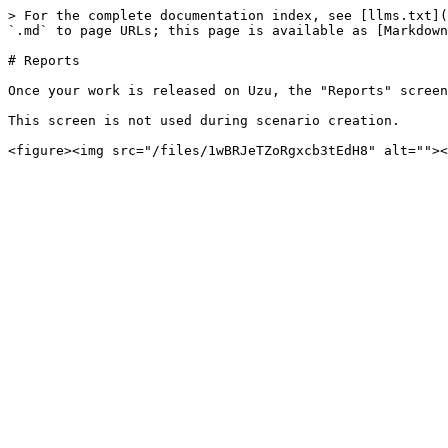
> For the complete documentation index, see [llms.txt](
`.md` to page URLs; this page is available as [Markdown
# Reports

Once your work is released on Uzu, the "Reports" screen
This screen is not used during scenario creation.
