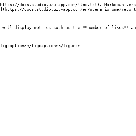
https://docs.studio.uzu-app.com/llms.txt). Markdown vers
](https://docs.studio.uzu-app.com/en/scenariohome/report
 will display metrics such as the **number of likes** an