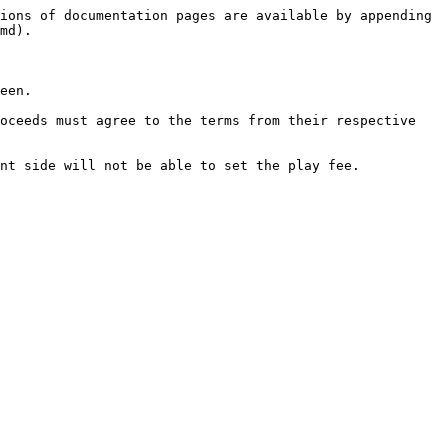
ions of documentation pages are available by appending 
md).

een.

oceeds must agree to the terms from their respective 
nt side will not be able to set the play fee.
