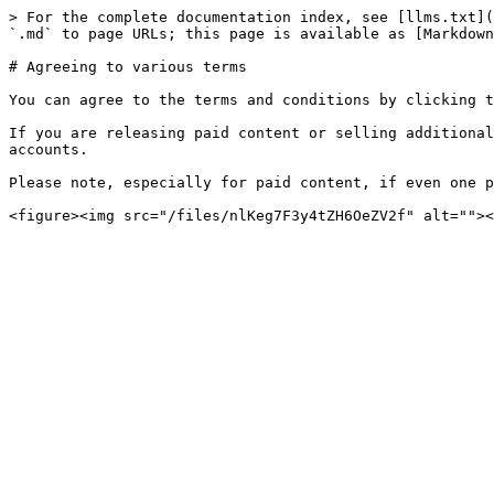
> For the complete documentation index, see [llms.txt](
`.md` to page URLs; this page is available as [Markdown
# Agreeing to various terms

You can agree to the terms and conditions by clicking t
If you are releasing paid content or selling additional
accounts.

Please note, especially for paid content, if even one p