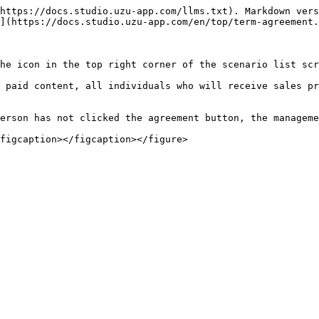
https://docs.studio.uzu-app.com/llms.txt). Markdown vers
](https://docs.studio.uzu-app.com/en/top/term-agreement.
he icon in the top right corner of the scenario list scr
 paid content, all individuals who will receive sales pr
erson has not clicked the agreement button, the manageme