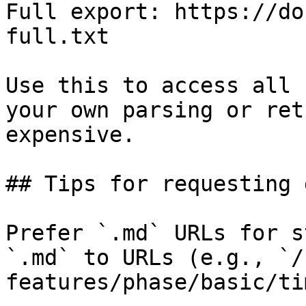
Full export: https://do
full.txt

Use this to access all 
your own parsing or ret
expensive.

## Tips for requesting 
Prefer `.md` URLs for s
`.md` to URLs (e.g., `/
features/phase/basic/ti