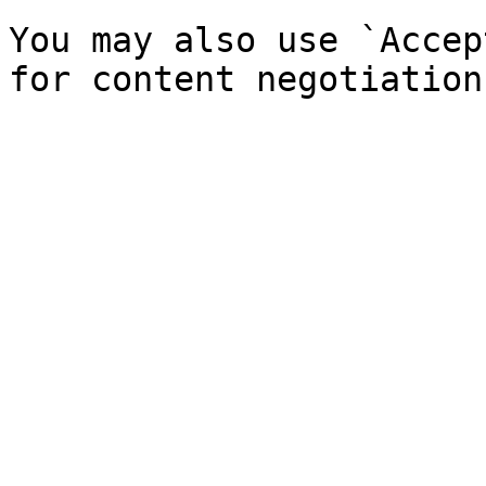
You may also use `Accep