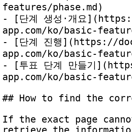
features/phase.md)

- [단계 생성·개요](https:/
app.com/ko/basic-featur
- [단계 진행](https://doc
app.com/ko/basic-featur
- [투표 단계 만들기](https:
app.com/ko/basic-featur
## How to find the corr
If the exact page canno
retrieve the informatio