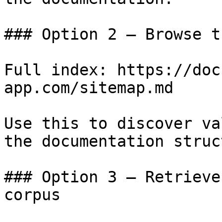
### Option 2 — Browse t
Full index: https://doc
app.com/sitemap.md

Use this to discover va
the documentation struc
### Option 3 — Retrieve
corpus
