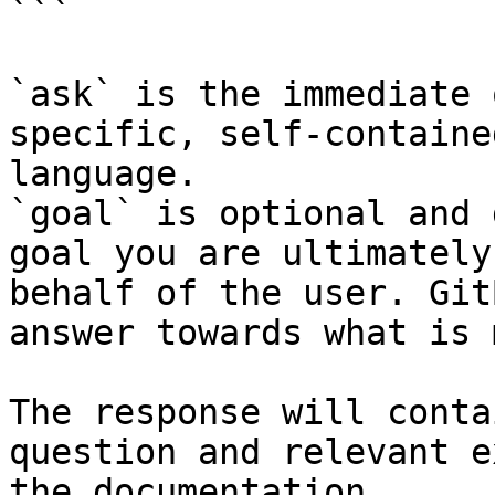
```

`ask` is the immediate 
specific, self-containe
language.

`goal` is optional and 
goal you are ultimately
behalf of the user. Git
answer towards what is 
The response will conta
question and relevant e
the documentation.
