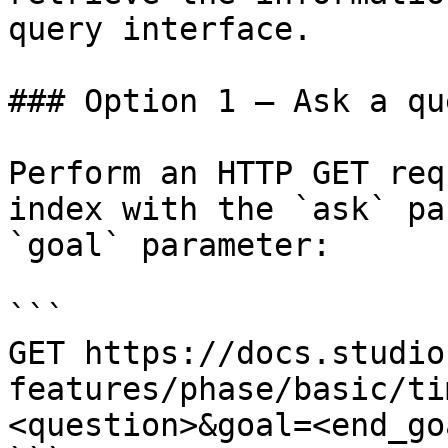
query interface.

### Option 1 — Ask a qu
Perform an HTTP GET req
index with the `ask` pa
`goal` parameter:

```

GET https://docs.studio
features/phase/basic/ti
<question>&goal=<end_goa