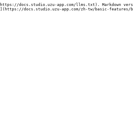
https://docs.studio.uzu-app.com/llms.txt). Markdown vers
](https://docs.studio.uzu-app.com/zh-tw/basic-features/b