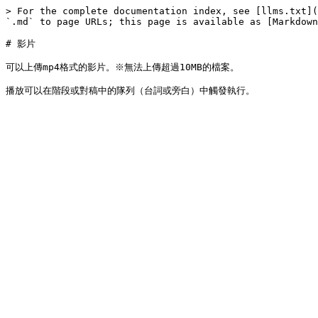
> For the complete documentation index, see [llms.txt](
`.md` to page URLs; this page is available as [Markdown
# 影片

可以上傳mp4格式的影片。※無法上傳超過10MB的檔案。
