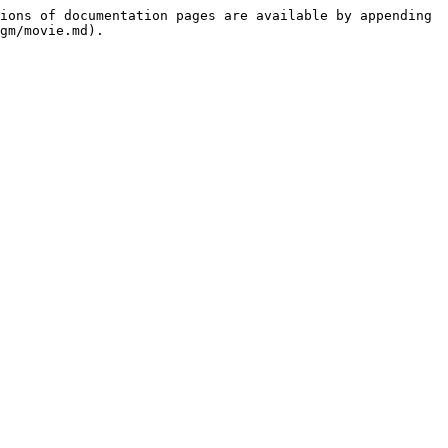
ions of documentation pages are available by appending 
gm/movie.md).
