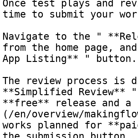
Once test plays and rev
time to submit your wor
Navigate to the " **Rel
from the home page, and
App Listing** " button.

The review process is d
**Simplified Review** "
**free** release and a 
(/en/overview/makingflo
works planned for **pai
the submission button, 