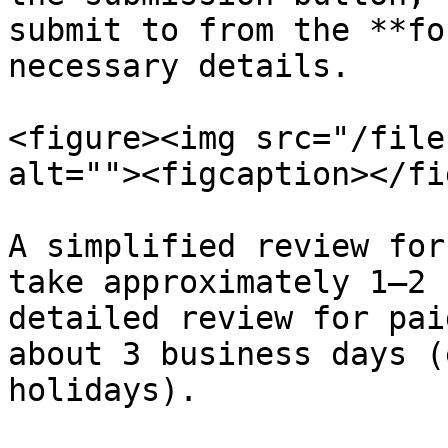
submit to from the **fo
necessary details.

<figure><img src="/file
alt=""><figcaption></fi
A simplified review for
take approximately 1–2 
detailed review for pai
about 3 business days (
holidays).
