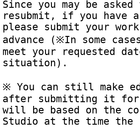
Since you may be asked 
resubmit, if you have a
please submit your work
advance (※In some cases
meet your requested dat
situation).

※ You can still make ed
after submitting it for
will be based on the co