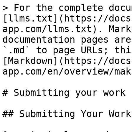
> For the complete docu
[llms.txt](https://docs
app.com/llms.txt). Mark
documentation pages are
`.md` to page URLs; thi
[Markdown](https://docs
app.com/en/overview/mak
# Submitting your work

## Submitting Your Work