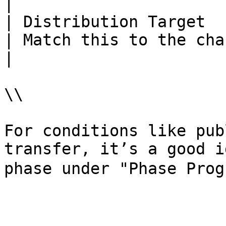
|

| Distribution Target     | Select a char
| Match this to the character from Condition 2.                     
|

\\

For conditions like pub
transfer, it’s a good i