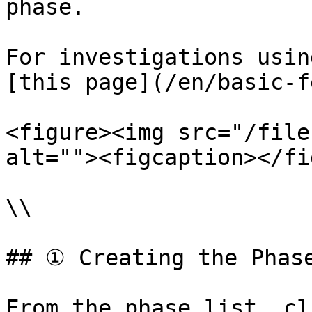
phase.

For investigations usin
[this page](/en/basic-f
<figure><img src="/file
alt=""><figcaption></fi
\\

## ① Creating the Phase
From the phase list, cl