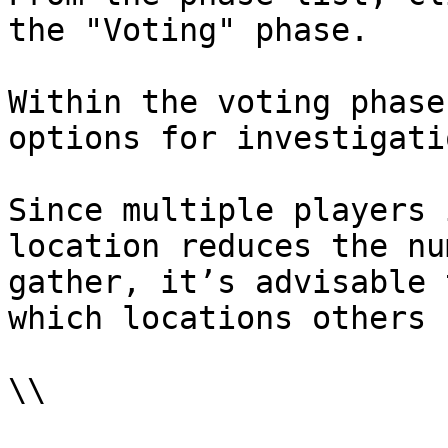
the "Voting" phase.

Within the voting phase
options for investigati
Since multiple players 
location reduces the nu
gather, it’s advisable 
which locations others 
\\
