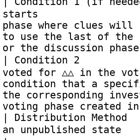
| Condition 1 (if neede
starts                 
phase where clues will 
to use the last of the 
or the discussion phase
| Condition 2          
voted for △△ in the vot
condition that a specif
the corresponding inves
voting phase created in
| Distribution Method  
an unpublished state             | －                                                                         