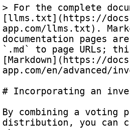
> For the complete docu
[llms.txt](https://docs
app.com/llms.txt). Mark
documentation pages are
`.md` to page URLs; thi
[Markdown](https://docs
app.com/en/advanced/inv
# Incorporating an inve
By combining a voting p
distribution, you can c