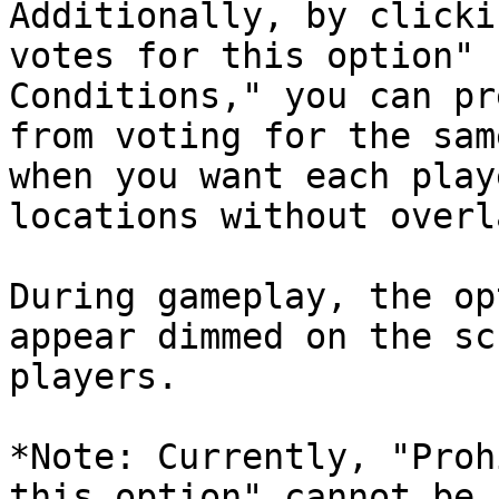
Additionally, by clicki
votes for this option" 
Conditions," you can pr
from voting for the sam
when you want each play
locations without overla
During gameplay, the op
appear dimmed on the sc
players.

*Note: Currently, "Proh
this option" cannot be 