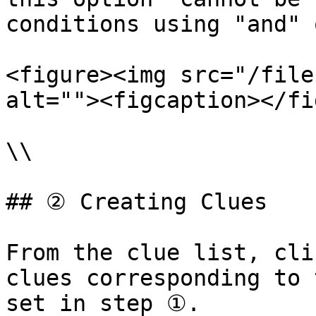
conditions using "and" 
<figure><img src="/file
alt=""><figcaption></fi
\\

## ② Creating Clues

From the clue list, cli
clues corresponding to 
set in step ①.
