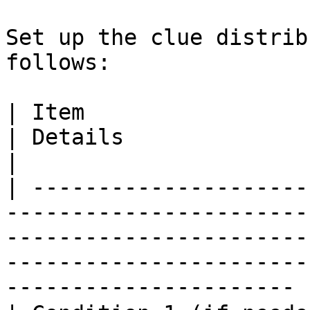
Set up the clue distrib
follows:

| Item                    | Content                   
| Details                                                                                                                                   
|

| ---------------------
-----------------------
-----------------------
-----------------------
---------------------- |