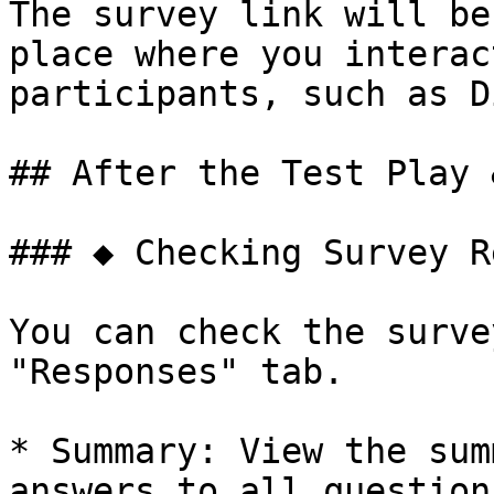
The survey link will be
place where you interac
participants, such as D
## After the Test Play 
### ◆ Checking Survey R
You can check the surve
"Responses" tab.

* Summary: View the sum
answers to all questions