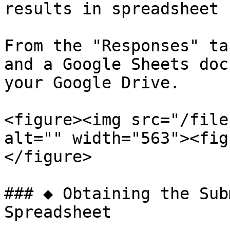
results in spreadsheet 
From the "Responses" ta
and a Google Sheets doc
your Google Drive.

<figure><img src="/file
alt="" width="563"><fig
</figure>

### ◆ Obtaining the Sub
Spreadsheet
