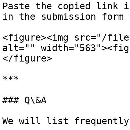
Paste the copied link i
in the submission form 
<figure><img src="/file
alt="" width="563"><fig
</figure>

***

### Q\&A

We will list frequently