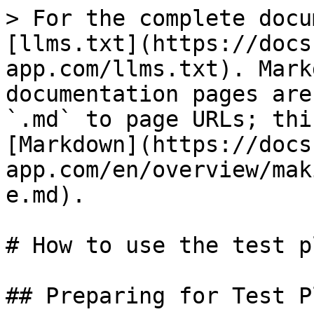
> For the complete docu
[llms.txt](https://docs
app.com/llms.txt). Mark
documentation pages are
`.md` to page URLs; thi
[Markdown](https://docs
app.com/en/overview/mak
e.md).

# How to use the test p
## Preparing for Test Pl