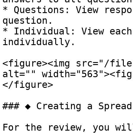
* Questions: View respo
question.

* Individual: View each
individually.

<figure><img src="/file
alt="" width="563"><fig
</figure>

### ◆ Creating a Spread
For the review, you wil