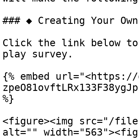
### ◆ Creating Your Own
Click the link below to
play survey.

{% embed url="<https://
zpeO81ovftLRx133F38ygJp
%}

<figure><img src="/file
alt="" width="563"><fig