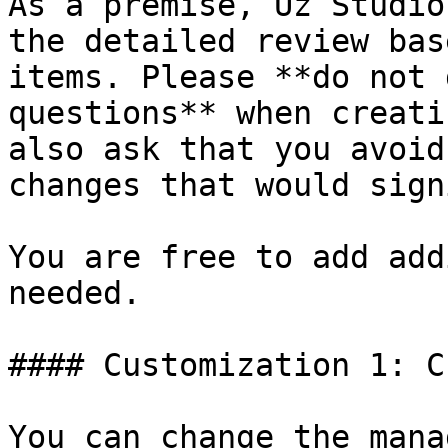
As a premise, Uz Studio
the detailed review bas
items. Please **do not 
questions** when creati
also ask that you avoid
changes that would sign
You are free to add add
needed.

#### Customization 1: C
You can change the mana