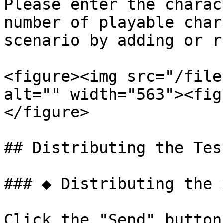
Please enter the charac
number of playable char
scenario by adding or r
<figure><img src="/file
alt="" width="563"><fig
</figure>

## Distributing the Tes
### ◆ Distributing the 
Click the "Send" button