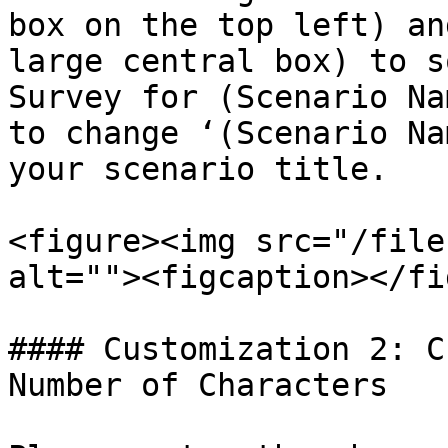
box on the top left) an
large central box) to s
Survey for (Scenario Na
to change ‘(Scenario Na
your scenario title.

<figure><img src="/file
alt=""><figcaption></fi
#### Customization 2: C
Number of Characters
