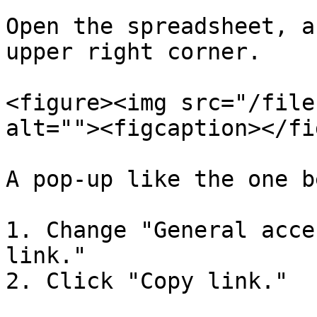
Open the spreadsheet, a
upper right corner.

<figure><img src="/file
alt=""><figcaption></fi
A pop-up like the one b
1. Change "General acce
link."

2. Click "Copy link."
