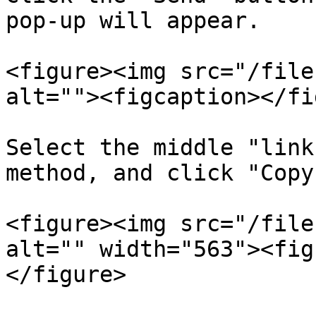
pop-up will appear.

<figure><img src="/file
alt=""><figcaption></fi
Select the middle "link
method, and click "Copy
<figure><img src="/file
alt="" width="563"><fig
</figure>
