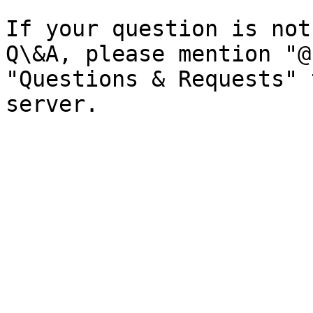
If your question is not
Q\&A, please mention "@
"Questions & Requests" 