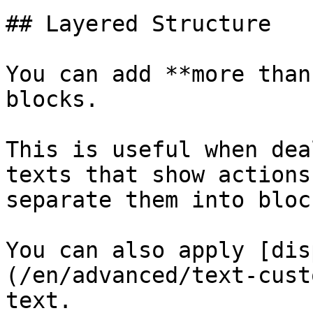
## Layered Structure

You can add **more than
blocks.

This is useful when dea
texts that show actions
separate them into bloc
You can also apply [dis
(/en/advanced/text-cust
text.
