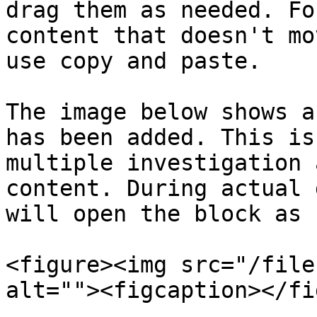
drag them as needed. Fo
content that doesn't mo
use copy and paste.

The image below shows a
has been added. This is
multiple investigation 
content. During actual 
will open the block as 
<figure><img src="/file
alt=""><figcaption></fi