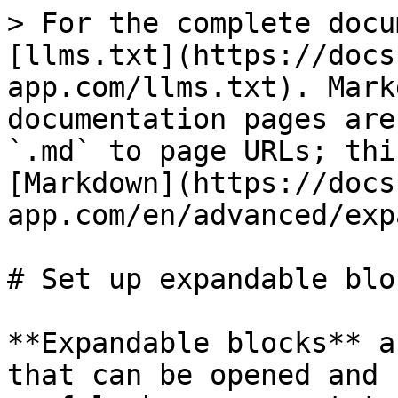
> For the complete docu
[llms.txt](https://docs
app.com/llms.txt). Mark
documentation pages are
`.md` to page URLs; thi
[Markdown](https://docs
app.com/en/advanced/exp
# Set up expandable bloc
**Expandable blocks** a
that can be opened and 