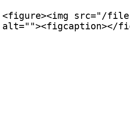
<figure><img src="/file