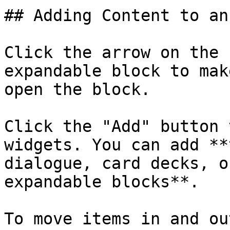
## Adding Content to an
Click the arrow on the 
expandable block to mak
open the block.

Click the "Add" button 
widgets. You can add **
dialogue, card decks, o
expandable blocks**.

To move items in and ou