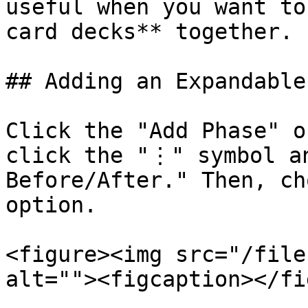
useful when you want to
card decks** together.

## Adding an Expandable
Click the "Add Phase" o
click the "⋮" symbol an
Before/After." Then, ch
option.

<figure><img src="/file
alt=""><figcaption></fi