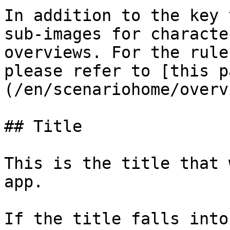
In addition to the key 
sub-images for characte
overviews. For the rule
please refer to [this p
(/en/scenariohome/overv
## Title

This is the title that 
app.

If the title falls into