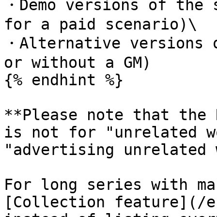
・Demo versions of the s
for a paid scenario)\

・Alternative versions o
or without a GM)

{% endhint %}

**Please note that the 
is not for "unrelated w
"advertising unrelated 
For long series with ma
[Collection feature](/e