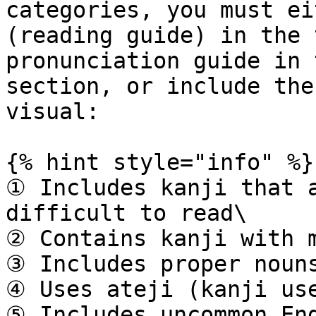
categories, you must ei
(reading guide) in the 
pronunciation guide in 
section, or include the
visual:

{% hint style="info" %}

① Includes kanji that a
difficult to read\

② Contains kanji with m
③ Includes proper nouns
④ Uses ateji (kanji use
⑤ Includes uncommon Eng