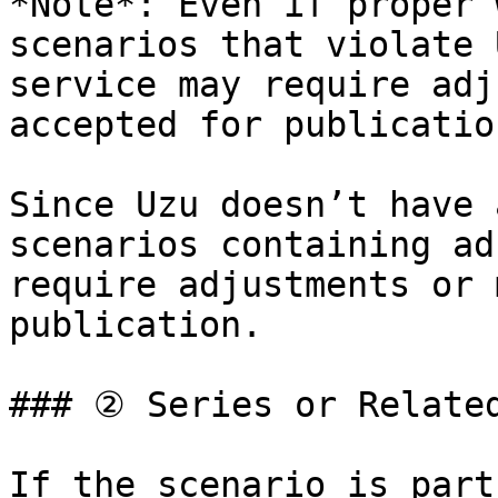
*Note*: Even if proper 
scenarios that violate 
service may require adj
accepted for publication
Since Uzu doesn’t have 
scenarios containing ad
require adjustments or 
publication.

### ② Series or Related
If the scenario is part