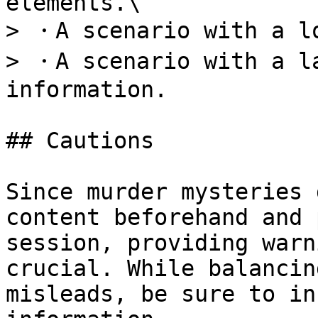
elements.\

> ・A scenario with a lo
> ・A scenario with a la
information.

## Cautions

Since murder mysteries 
content beforehand and 
session, providing warn
crucial. While balancin
misleads, be sure to in