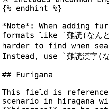
{% endhint %}

*Note*: When adding fur
formats like `難読(なんど
harder to find when se
Instead, use `難読漢字
## Furigana

This field is reference
scenario in hiragana wi