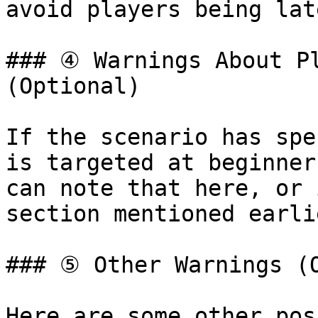
avoid players being lat
### ④ Warnings About Pl
(Optional)

If the scenario has spe
is targeted at beginner
can note that here, or 
section mentioned earlie
### ⑤ Other Warnings (O
Here are some other pos