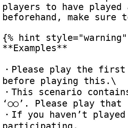
players to have played 
beforehand, make sure t
{% hint style="warning" 
**Examples**

・Please play the first 
before playing this.\

・This scenario contains
‘○○’. Please play that 
・If you haven’t played 
participating.
