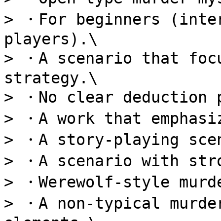
> ・For beginners (inter
players).\

> ・A scenario that focu
strategy.\

> ・No clear deduction p
> ・A work that emphasiz
> ・A story-playing scen
> ・A scenario with stro
> ・Werewolf-style murde
> ・A non-typical murder