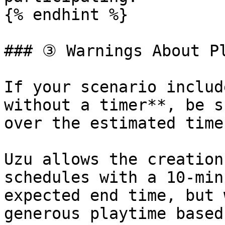
{% endhint %}

### ③ Warnings About Pl
If your scenario includ
without a timer**, be s
over the estimated time.
Uzu allows the creation
schedules with a 10-min
expected end time, but 
generous playtime based