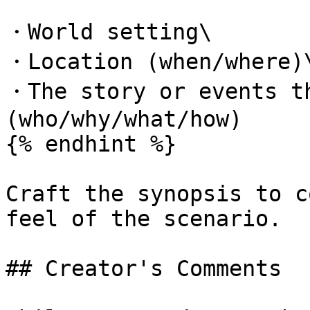
・World setting\

・Location (when/where)\
・The story or events th
(who/why/what/how)

{% endhint %}

Craft the synopsis to c
feel of the scenario.

## Creator's Comments
