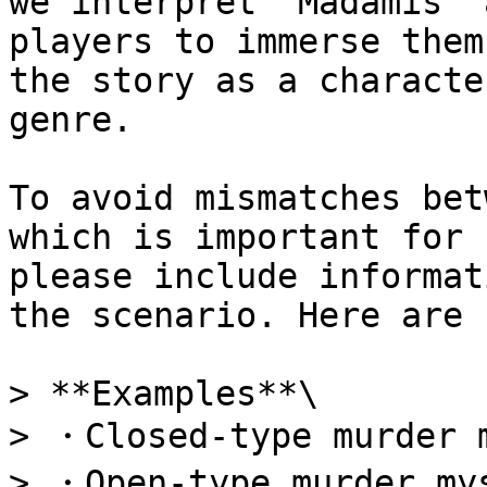
we interpret "Madamis" 
players to immerse them
the story as a characte
genre.

To avoid mismatches bet
which is important for 
please include informat
the scenario. Here are 
> **Examples**\

> ・Closed-type murder m
> ・Open-type murder mys