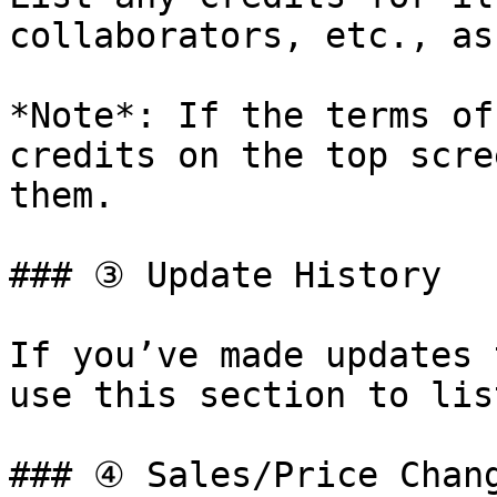
collaborators, etc., as
*Note*: If the terms of
credits on the top scre
them.

### ③ Update History

If you’ve made updates 
use this section to lis
### ④ Sales/Price Chang