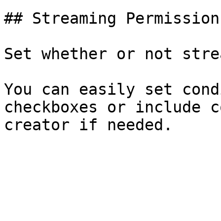
## Streaming Permission

Set whether or not stre
You can easily set cond
checkboxes or include c