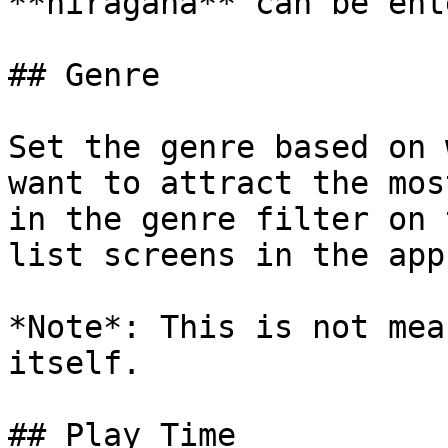
**hiragana** can be ent
## Genre

Set the genre based on 
want to attract the mos
in the genre filter on 
list screens in the app.
*Note*: This is not mea
itself.

## Play Time
