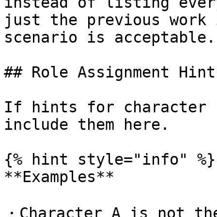
instead of listing ever
just the previous work 
scenario is acceptable.

## Role Assignment Hints
If hints for character 
include them here.

{% hint style="info" %}

**Examples**

・Character A is not the