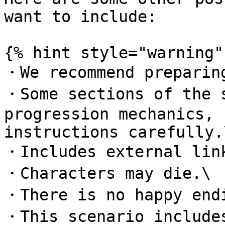
want to include:

{% hint style="warning" 
・We recommend preparing
・Some sections of the s
progression mechanics, 
instructions carefully.\
・Includes external link
・Characters may die.\

・There is no happy endi
・This scenario includes