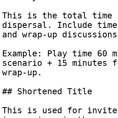
This is the total time 
dispersal. Include time
and wrap-up discussions
Example: Play time 60 m
scenario + 15 minutes f
wrap-up.

## Shortened Title

This is used for invite