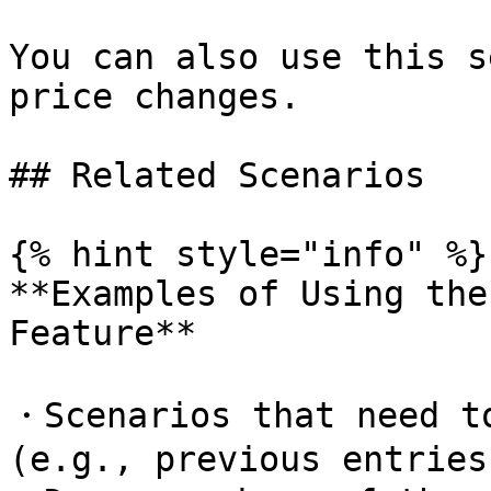
You can also use this s
price changes.

## Related Scenarios

{% hint style="info" %}

**Examples of Using the
Feature**

・Scenarios that need to
(e.g., previous entries