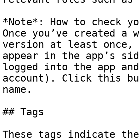
*Note*: How to check yo
Once you’ve created a w
version at least once, 
appear in the app’s sid
logged into the app and
account). Click this bu
name.

## Tags

These tags indicate the