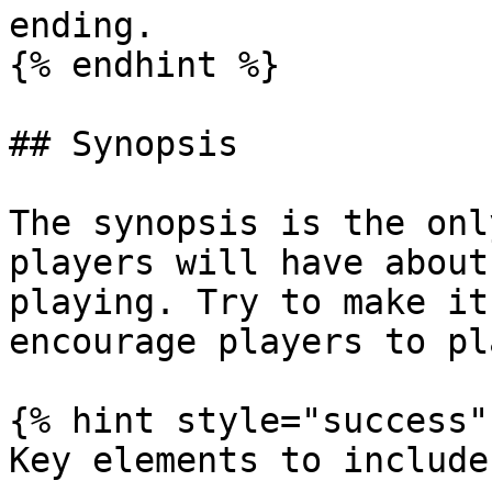
ending.

{% endhint %}

## Synopsis

The synopsis is the onl
players will have about
playing. Try to make it
encourage players to pla
{% hint style="success" 
Key elements to include: