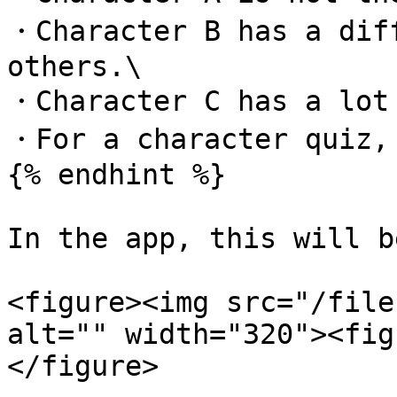
・Character B has a diff
others.\

・Character C has a lot 
・For a character quiz, 
{% endhint %}

In the app, this will b
<figure><img src="/file
alt="" width="320"><fig
</figure>
