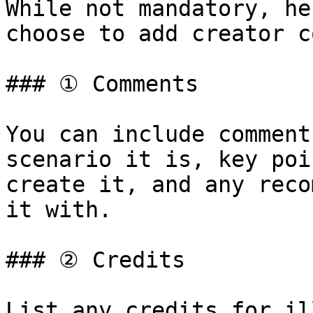
While not mandatory, he
choose to add creator c
### ① Comments

You can include comment
scenario it is, key poi
create it, and any reco
it with.

### ② Credits

List any credits for il