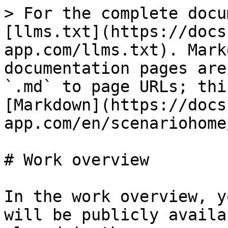
> For the complete docu
[llms.txt](https://docs
app.com/llms.txt). Mark
documentation pages are
`.md` to page URLs; thi
[Markdown](https://docs
app.com/en/scenariohome
# Work overview

In the work overview, y
will be publicly availa