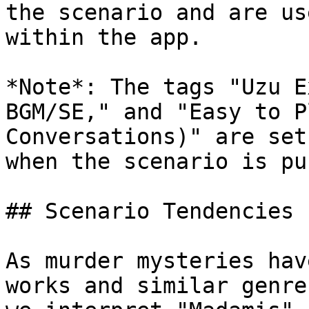
the scenario and are us
within the app.

*Note*: The tags "Uzu E
BGM/SE," and "Easy to P
Conversations)" are set
when the scenario is pu
## Scenario Tendencies

As murder mysteries hav
works and similar genre