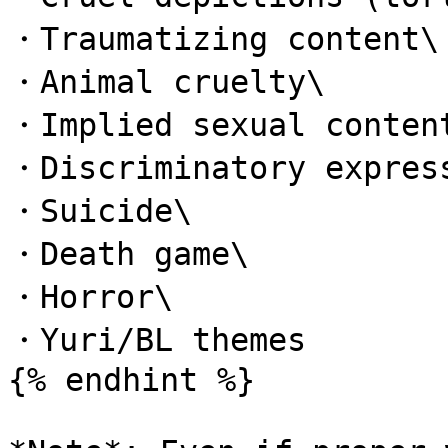
・Traumatizing content\

・Animal cruelty\

・Implied sexual content
・Discriminatory express
・Suicide\

・Death game\

・Horror\

・Yuri/BL themes

{% endhint %}
