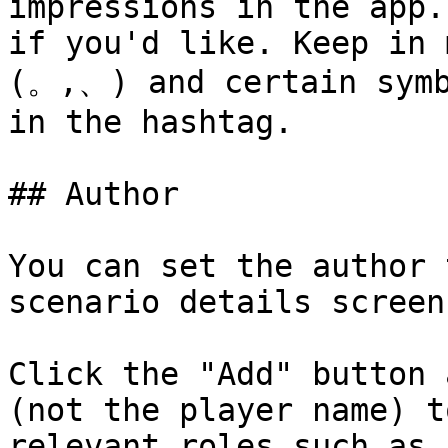
impressions in the app.
if you'd like. Keep in 
(。,、) and certain symb
in the hashtag.

## Author

You can set the author 
scenario details screen
Click the "Add" button 
(not the player name) t
relevant roles such as 