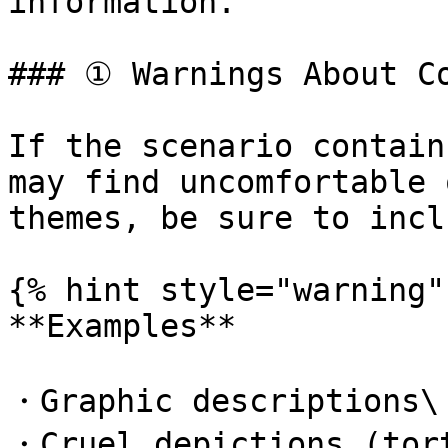
information.

### ① Warnings About Co
If the scenario contain
may find uncomfortable 
themes, be sure to incl
{% hint style="warning" 
**Examples**

・Graphic descriptions\

・Cruel depictions (tort