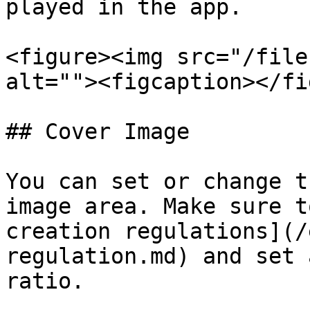
played in the app.

<figure><img src="/file
alt=""><figcaption></fi
## Cover Image

You can set or change t
image area. Make sure t
creation regulations](/
regulation.md) and set 
ratio.
