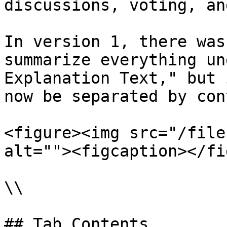
discussions, voting, an
In version 1, there was
summarize everything un
Explanation Text," but 
now be separated by con
<figure><img src="/file
alt=""><figcaption></fi
\\

## Tab Contents
