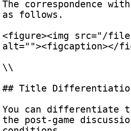
The correspondence with
as follows.

<figure><img src="/file
alt=""><figcaption></fi
\\

## Title Differentiation
You can differentiate t
the post-game discussio
conditions.
