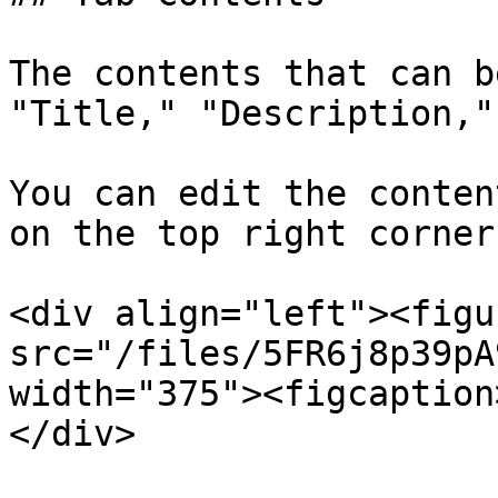
The contents that can b
"Title," "Description,"
You can edit the conten
on the top right corner
<div align="left"><figu
src="/files/5FR6j8p39pA
width="375"><figcaption
</div>
