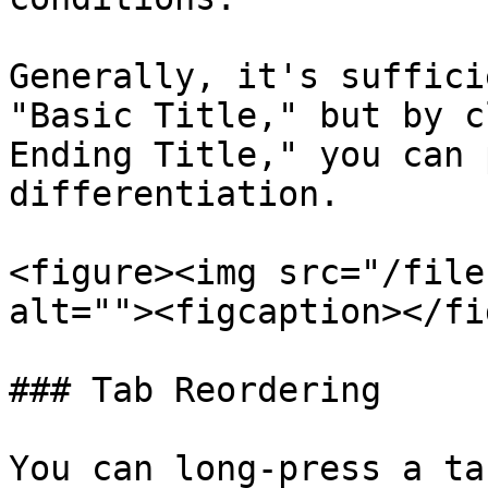
Generally, it's suffici
"Basic Title," but by c
Ending Title," you can 
differentiation.

<figure><img src="/file
alt=""><figcaption></fi
### Tab Reordering

You can long-press a ta