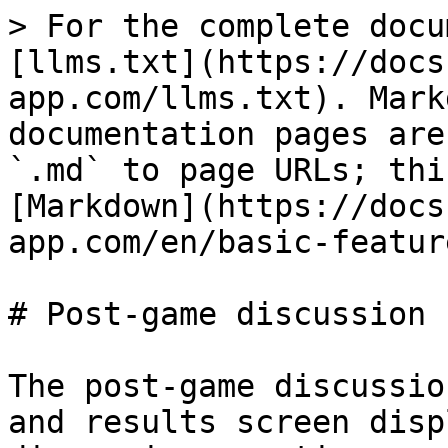
> For the complete docu
[llms.txt](https://docs
app.com/llms.txt). Mark
documentation pages are
`.md` to page URLs; thi
[Markdown](https://docs
app.com/en/basic-featur
# Post-game discussion 
The post-game discussio
and results screen disp