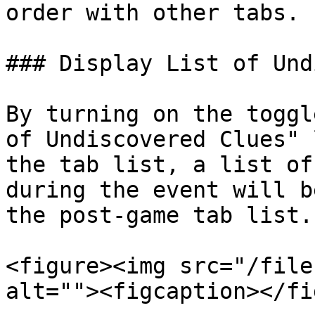
order with other tabs.

### Display List of Und
By turning on the toggl
of Undiscovered Clues" 
the tab list, a list of
during the event will b
the post-game tab list.

<figure><img src="/file