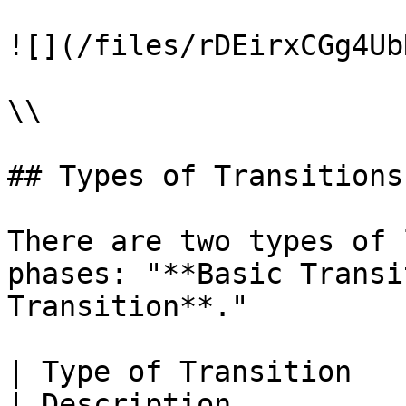
![](/files/rDEirxCGg4Ub
\\

## Types of Transitions

There are two types of 
phases: "**Basic Transi
Transition**."

| Type of Transition     | Appe
| Description                                                                                                              