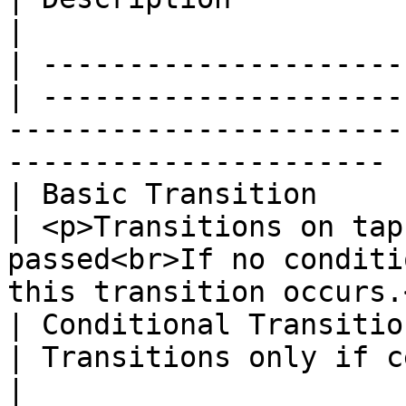
|

| ---------------------
| ---------------------
-----------------------
---------------------- |
| Basic Transition     
| <p>Transitions on tap
passed<br>If no conditi
this transition occurs.
| Conditional Transitio
| Transitions only if certain conditions are met.         
|
