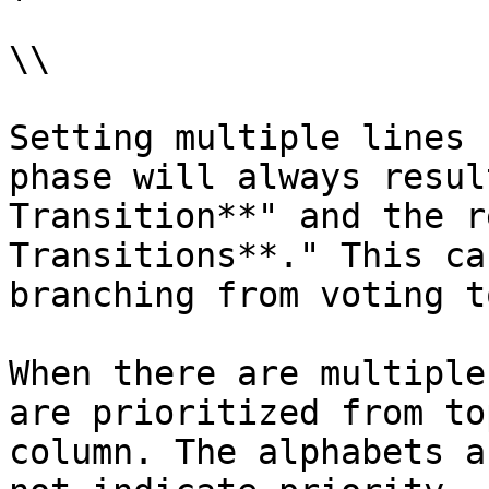
\\

Setting multiple lines 
phase will always resul
Transition**" and the r
Transitions**." This ca
branching from voting t
When there are multiple
are prioritized from to
column. The alphabets a