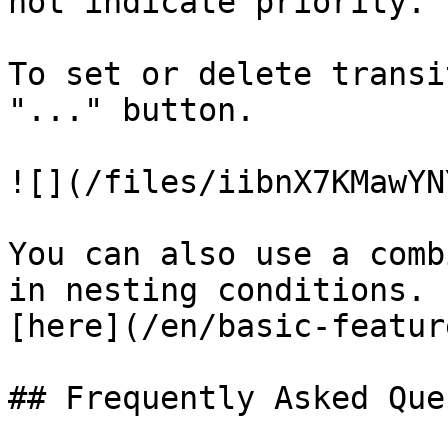
not indicate priority.

To set or delete transi
"..." button.

![](/files/iibnX7KMawYN
You can also use a comb
in nesting conditions. 
[here](/en/basic-featur
## Frequently Asked Que