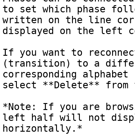
to set which phase foll
written on the line cor
displayed on the left c
If you want to reconnec
(transition) to a diffe
corresponding alphabet 
select **Delete** from 
*Note: If you are brows
left half will not disp
horizontally.*
