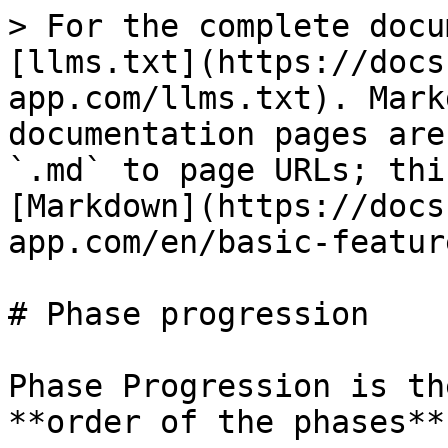
> For the complete docu
[llms.txt](https://docs
app.com/llms.txt). Mark
documentation pages are
`.md` to page URLs; thi
[Markdown](https://docs
app.com/en/basic-featur
# Phase progression

Phase Progression is th
**order of the phases**