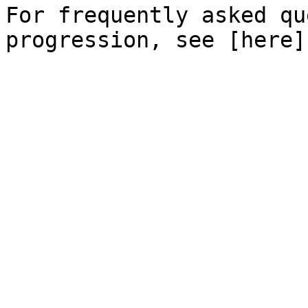
For frequently asked qu