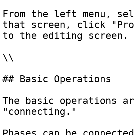
From the left menu, sel
that screen, click "Pro
to the editing screen.

\\

## Basic Operations

The basic operations ar
"connecting."

Phases can be connected